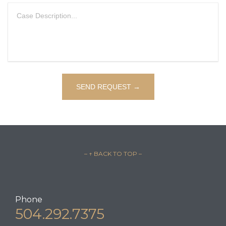
– ↑ BACK TO TOP –
Phone
504.292.7375