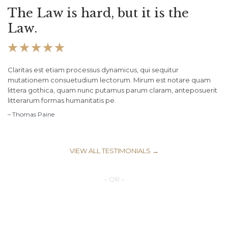
The Law is hard, but it is the
Law.





Claritas est etiam processus dynamicus, qui sequitur
mutationem consuetudium lectorum. Mirum est notare quam
littera gothica, quam nunc putamus parum claram, anteposuerit
litterarum formas humanitatis pe.
– Thomas Paine
VIEW ALL TESTIMONIALS →
– OR –