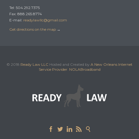
Tel: 504.292.7375
Fax: 888.265.8774
E-mail:
readylawllc@gmail.com
Get directions on the map
→
© 2018
Ready Law LLC
Hosted and Created by
A New Orleans Internet
Service Provider
:
NOLABroadband




