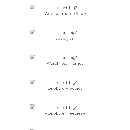
– Woocommerce Shop –
– Jquery JS –
– WordPress Themes –
– Dribbble Freebies –
– Dribbble Freebies –