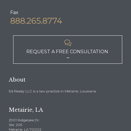
Fax
888.265.8774

REQUEST A FREE CONSULTATION
→
About
Ed Ready LLC is a law practice in Metairie, Louisiana.
Metairie, LA
2901 Ridgelake Dr.
Ste. 205
Metairie, LA 70002