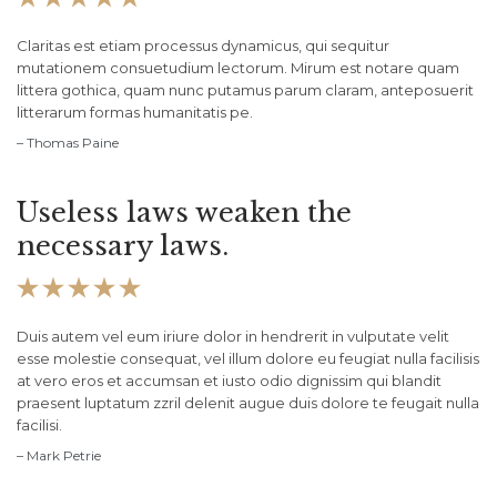
Claritas est etiam processus dynamicus, qui sequitur
mutationem consuetudium lectorum. Mirum est notare quam
littera gothica, quam nunc putamus parum claram, anteposuerit
litterarum formas humanitatis pe.
– Thomas Paine
Useless laws weaken the
necessary laws.





Duis autem vel eum iriure dolor in hendrerit in vulputate velit
esse molestie consequat, vel illum dolore eu feugiat nulla facilisis
at vero eros et accumsan et iusto odio dignissim qui blandit
praesent luptatum zzril delenit augue duis dolore te feugait nulla
facilisi.
– Mark Petrie