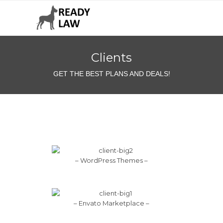
Clients
GET THE BEST PLANS AND DEALS!
– WordPress Themes –
– Envato Marketplace –