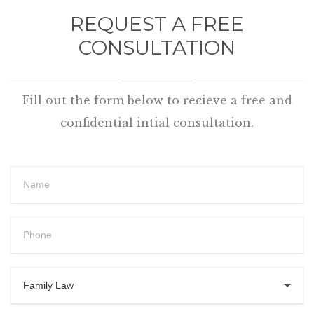
REQUEST A FREE
CONSULTATION
Fill out the form below to recieve a free and
confidential intial consultation.