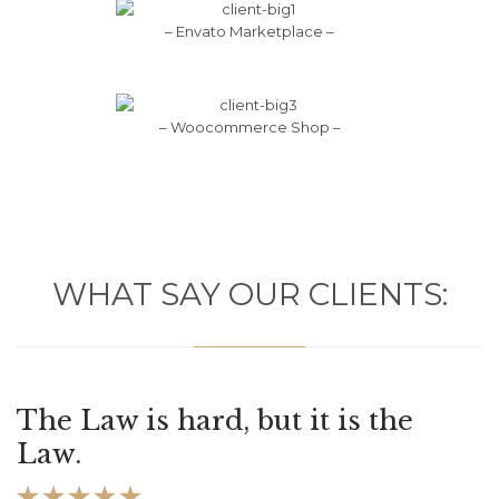
– Envato Marketplace –
– Woocommerce Shop –
WHAT SAY OUR CLIENTS:
The Law is hard, but it is the
Law.




