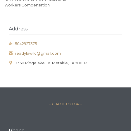
Workers Compensation
Address
5042927375

readylawllc@gmail.com

3350 Ridgelake Dr. Metairie, LA 70002

– ↑ BACK TO TOP –
Phone