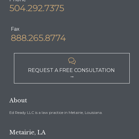
504.292.7375
Fax
888.265.8774

REQUEST A FREE CONSULTATION
→
About
Ed Ready LLC is a law practice in Metairie, Louisiana.
Metairie, LA