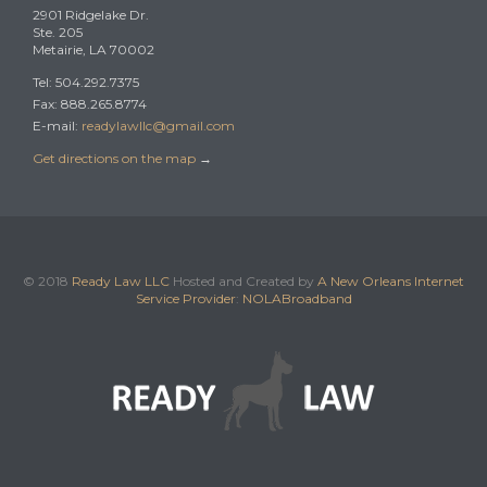
2901 Ridgelake Dr.
Ste. 205
Metairie, LA 70002
Tel: 504.292.7375
Fax: 888.265.8774
E-mail:
readylawllc@gmail.com
Get directions on the map
→
© 2018
Ready Law LLC
Hosted and Created by
A New Orleans Internet
Service Provider
:
NOLABroadband