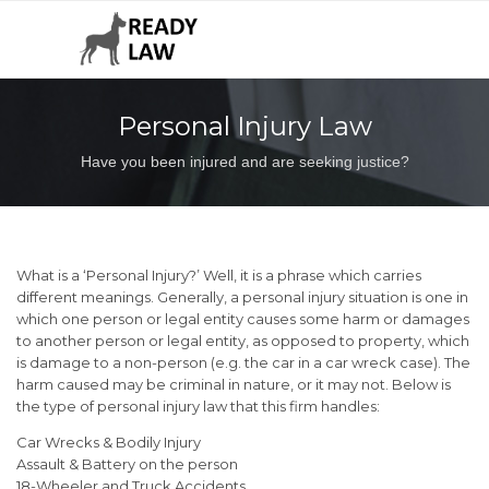
Personal Injury Law
Have you been injured and are seeking justice?
What is a ‘Personal Injury?’ Well, it is a phrase which carries
different meanings. Generally, a personal injury situation is one in
which one person or legal entity causes some harm or damages
to another person or legal entity, as opposed to property, which
is damage to a non-person (e.g. the car in a car wreck case). The
harm caused may be criminal in nature, or it may not. Below is
the type of personal injury law that this firm handles:
Car Wrecks & Bodily Injury
Assault & Battery on the person
18-Wheeler and Truck Accidents